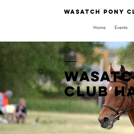
Wasatch pony c
Home
Events
Wasatc
club h