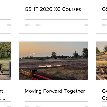
GSHT 2026 XC Courses
G
nt
Moving Forward Together
G
,
Co
2026 🚨
a