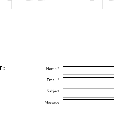
t:
Name *
Email *
Subject
Message