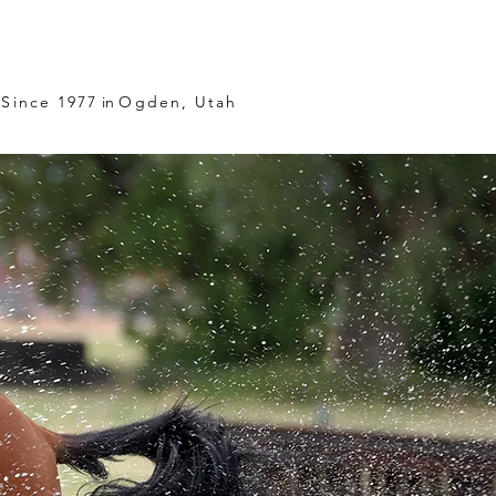
Since 1977
in
Ogden, Utah