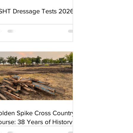
SHT Dressage Tests 2026
olden Spike Cross Country
urse: 38 Years of History
nd a Sudden Change