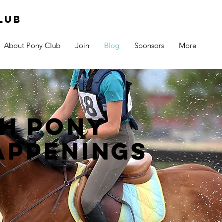
lub
About Pony Club
Join
Blog
Sponsors
More
h pony
appenings