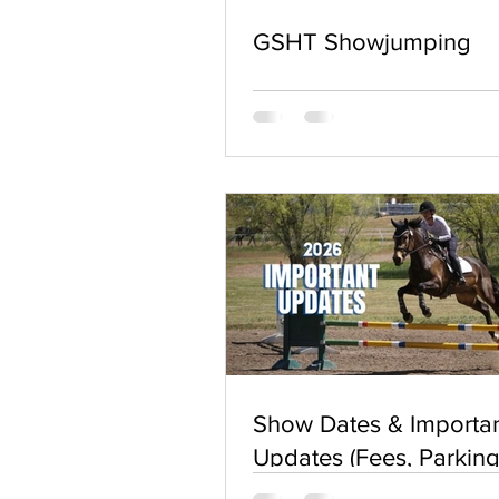
GSHT Showjumping
Show Dates & Importa
Updates (Fees, Parking
Waivers, & More) For 