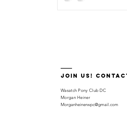
🐎
Join us! Contac
Wasatch Pony Club DC
Morgan Heiner
Morganheinerwpc@gmail.com