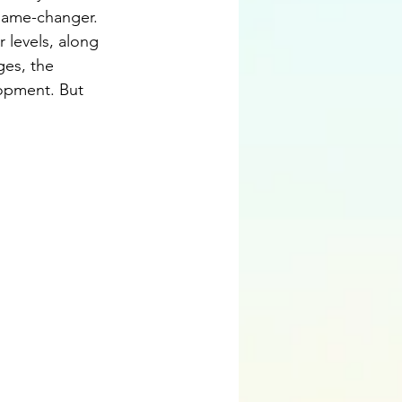
game-changer. 
 levels, along 
ges, the 
opment. But 