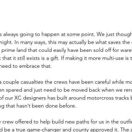
 was always going to happen at some point. We just though
night. In many ways, this may actually be what saves the 
 prime land that could easily have been sold off for war
that it still exists is a gift. If making it more multi-use is
 need to embrace that. 
a couple casualties the crews have been careful while m
n spared and just need to be moved back when we rero
of our XC designers has built around motorcross tracks b
ing that hasn’t been done before. 
 crew offered to help build new paths for us in the outf
d be a true game-changer and county approved it. The c