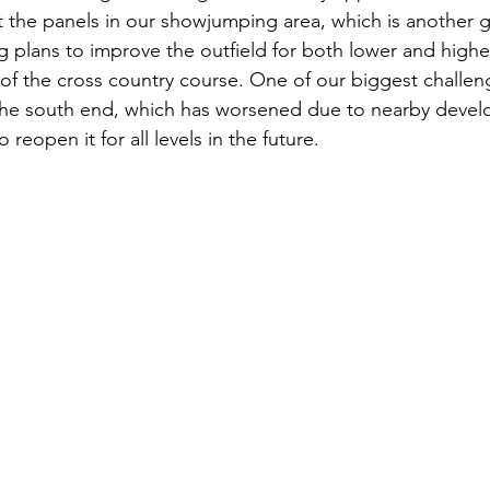
 the panels in our showjumping area, which is another 
g plans to improve the outfield for both lower and higher
of the cross country course. One of our biggest challen
he south end, which has worsened due to nearby devel
reopen it for all levels in the future. 