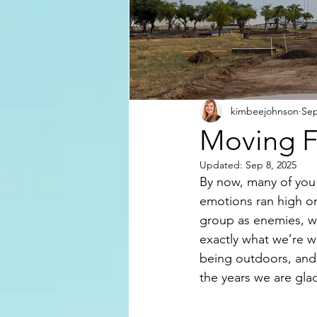
kimbeejohnson
Sep
Moving F
Updated:
Sep 8, 2025
By now, many of you
emotions ran high o
group as enemies, we
exactly what we’re 
being outdoors, and 
the years we are glad 