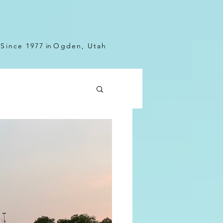
Since 1977
in
Ogden, Utah