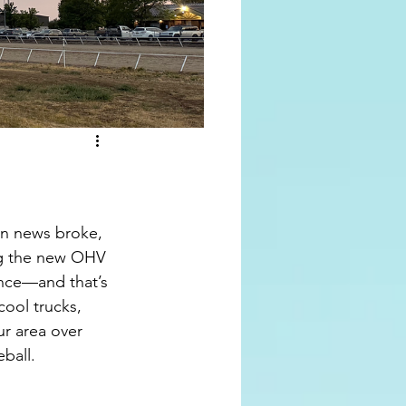
n news broke, 
ng the new OHV 
nce—and that’s 
ool trucks, 
r area over 
ball. 