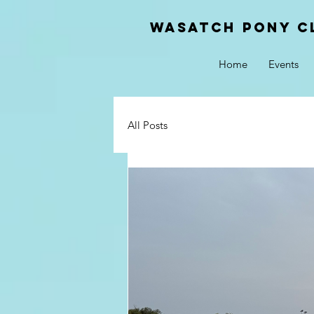
Wasatch pony c
Home
Events
All Posts