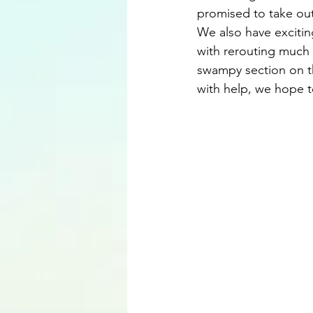
promised to take out
We also have excitin
with rerouting much 
swampy section on t
with help, we hope to 