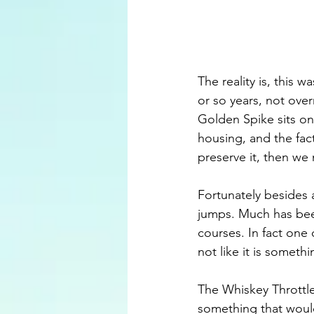
The reality is, this
or so years, not over
Golden Spike sits on
housing, and the fact 
preserve it, then we
Fortunately besides 
jumps. Much has bee
courses. In fact one 
not like it is someth
The Whiskey Throttle
something that woul