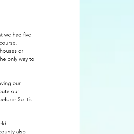
t we had five 
course. 
ehouses or 
 the only way to 
oving our 
ute our 
efore- So it’s 
ield—
ounty also 