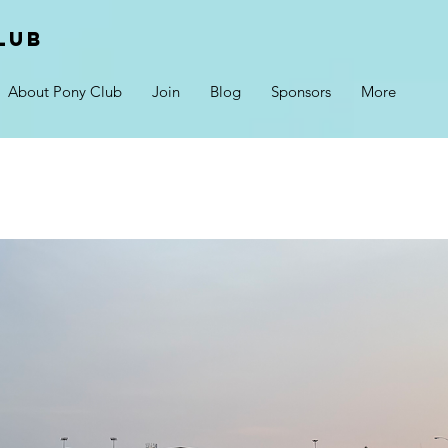
lub
About Pony Club
Join
Blog
Sponsors
More