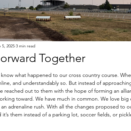
 5, 2025
3 min read
orward Together
 know what happened to our cross country course. Whe
nline, and understandably so. But instead of approachi
 reached out to them with the hope of forming an allia
working toward. We have much in common. We love big c
an adrenaline rush. With all the changes proposed to ou
it’s them instead of a parking lot, soccer fields, or pickle