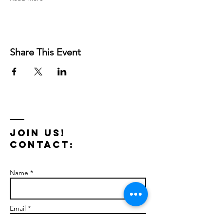
Share This Event
Join us!
Contact:
Name *
Email *