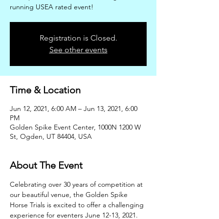
running USEA rated event!
Registration is Closed.
See other events
Time & Location
Jun 12, 2021, 6:00 AM – Jun 13, 2021, 6:00
PM
Golden Spike Event Center, 1000N 1200 W
St, Ogden, UT 84404, USA
About The Event
Celebrating over 30 years of competition at 
our beautiful venue, the Golden Spike 
Horse Trials is excited to offer a challenging 
experience for eventers June 12-13, 2021. 