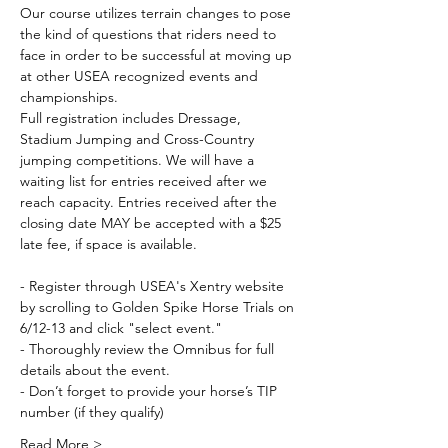
Our course utilizes terrain changes to pose 
the kind of questions that riders need to 
face in order to be successful at moving up 
at other USEA recognized events and 
championships. 
Full registration includes Dressage, 
Stadium Jumping and Cross-Country 
jumping competitions. We will have a 
waiting list for entries received after we 
reach capacity. Entries received after the 
closing date MAY be accepted with a $25 
late fee, if space is available. 
- Register through USEA's Xentry website
by scrolling to Golden Spike Horse Trials on 
6/12-13 and click "select event."
- Thoroughly review the Omnibus
for full 
details about the event.
- Don’t forget to provide your horse’s TIP 
number (if they qualify)
Read More >