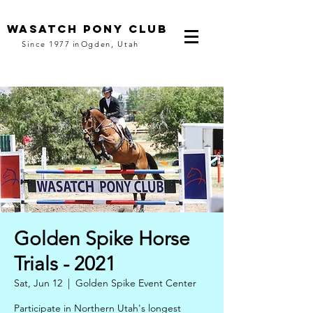
Wasatch pony club
Since 1977
in
Ogden, Utah
Golden Spike Horse
Trials - 2021
Sat, Jun 12
  |  
Golden Spike Event Center
Participate in Northern Utah's longest