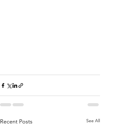
See All
Recent Posts