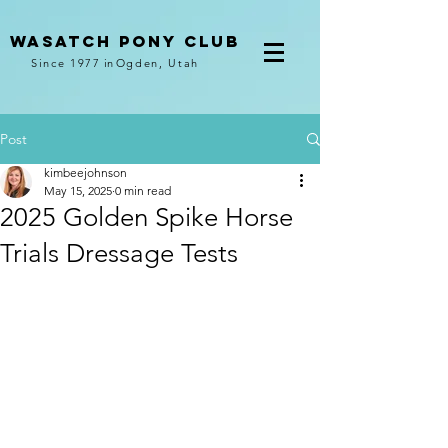
Wasatch pony club
Since 1977
in
Ogden, Utah
Post
kimbeejohnson
May 15, 2025
0 min read
2025 Golden Spike Horse
Trials Dressage Tests