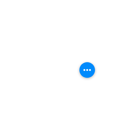
Comments
GSHT 2026 XC Courses
Write a comment...
GSHT Dressage 