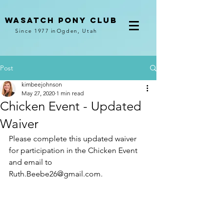
Wasatch pony club
Since 1977
in
Ogden, Utah
Post
kimbeejohnson
May 27, 2020
1 min read
Chicken Event - Updated
Waiver
Please complete this updated waiver 
for participation in the Chicken Event 
and email to 
Ruth.Beebe26@gmail.com. 