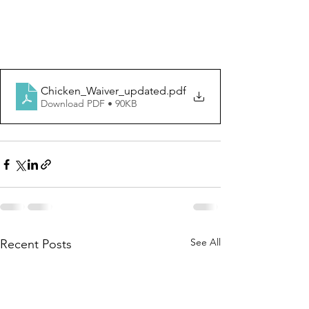
Chicken_Waiver_updated
.pdf
Download PDF • 90KB
See All
Recent Posts