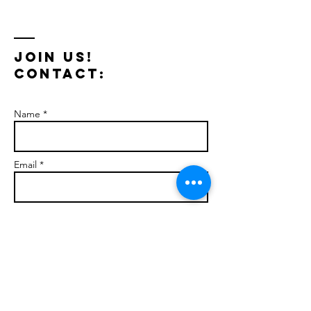
Join us!
Contact:
Name *
Email *
Subject
Message