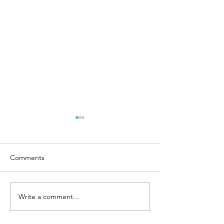
Comments
GSHT 2026 XC Courses
Write a comment...
GSHT Dressage 
2026