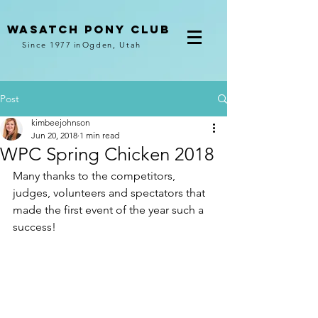
Wasatch pony club
Since 1977
in
Ogden, Utah
Post
kimbeejohnson
Jun 20, 2018
1 min read
WPC Spring Chicken 2018
Many thanks to the competitors, 
judges, volunteers and spectators that 
made the first event of the year such a 
success!