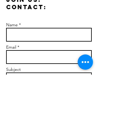
Contact:
Name *
Email *
Subject
Message