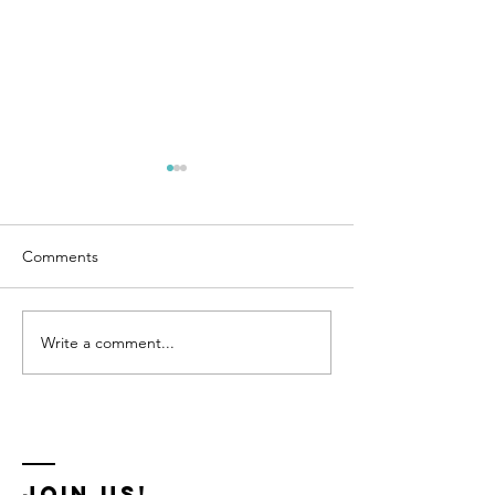
Comments
GSHT 2026 XC Courses
Write a comment...
GSHT Dressage 
2026
Join us!