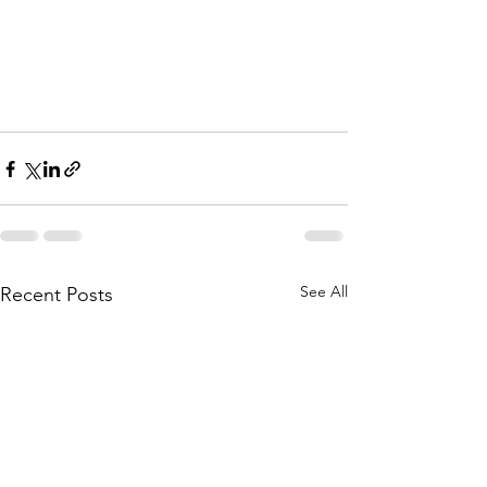
See All
Recent Posts